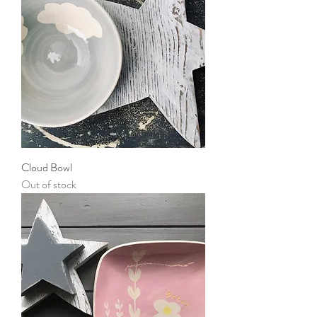
Cloud Bowl
Out of stock