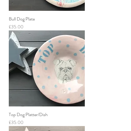
Bull Dog Plate
Price
£35.00
Top Dog Platter/Dish
Price
£35.00