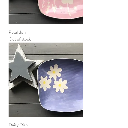
Petal dish
Out of stock
Daisy Dish