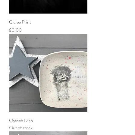
Giclee Print
Price
£0.00
Ostrich Dish
Out of stock