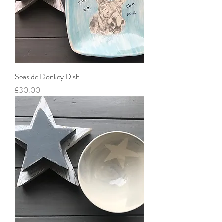
Seaside Donkey Dish
Price
£30.00