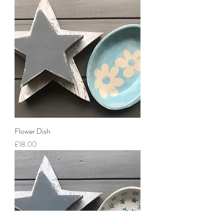
Flower Dish
Price
£18.00