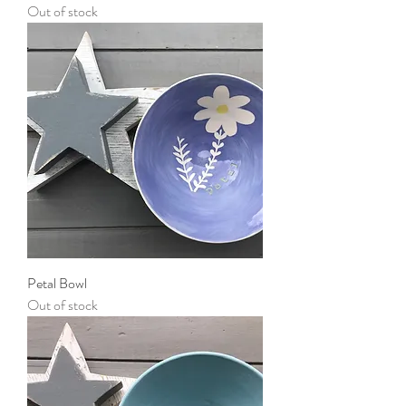
Out of stock
Petal Bowl
Out of stock