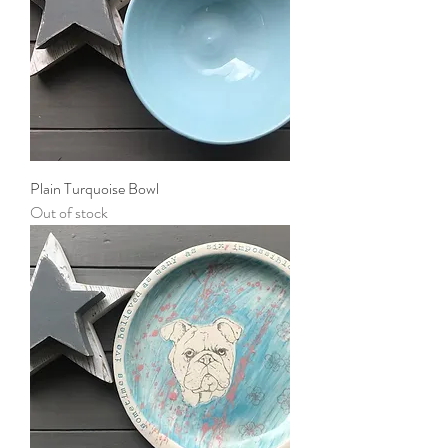
Plain Turquoise Bowl
Out of stock