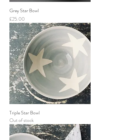
Grey Star Bowl
Price
£25.00
Triple Star Bowl
Out of stock