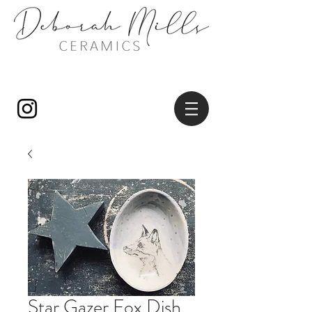
Star Gazer Fox Dish