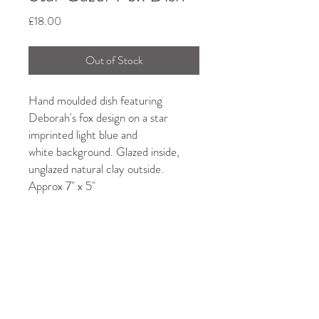
Price
£18.00
Out of Stock
Hand moulded dish featuring
Deborah's fox design on a star
imprinted light blue and
white background. Glazed inside,
unglazed natural clay outside.
Approx 7" x 5"
Due to the handmade nature of this
product, quirky shapes, bits and
undulating forms could enhance its
uniqueness...in unison with its maker!
Care