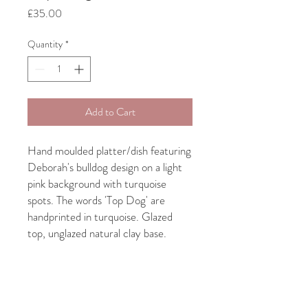
Price
£35.00
Quantity
*
Add to Cart
Hand moulded platter/dish featuring
Deborah's bulldog design on a light
pink background with turquoise
spots. The words 'Top Dog' are
handprinted in turquoise. Glazed
top, unglazed natural clay base.
Approx 13" diameter.
Due to the handmade nature of this
product, quirky shapes, bits and