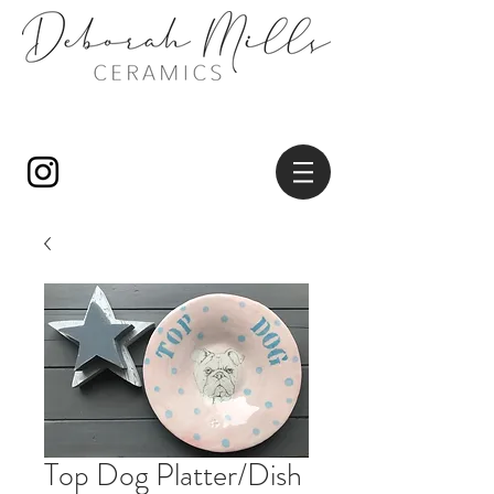
Top Dog Platter/Dish